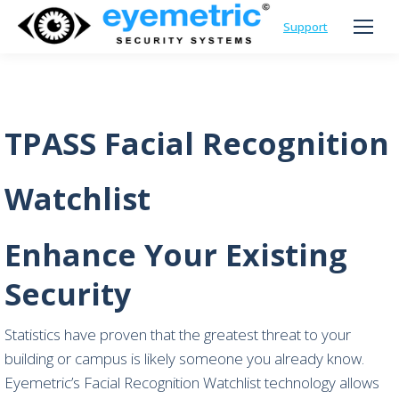
Support
TPASS Facial Recognition
Watchlist
Enhance Your Existing
Security
Statistics have proven that the greatest threat to your
building or campus is likely someone you already know.
Eyemetric’s Facial Recognition Watchlist technology allows