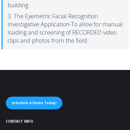
building.
3. The Eyemetric Facial Recognition
Investigative Application-To allow for manual
loading and screening of RECORDED video
clips and photos from the field.
Schedule A Demo Today!
CONTACT INFO