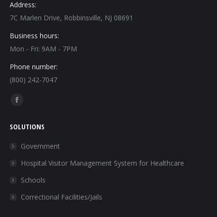
Address:
7C Marlen Drive, Robbinsville, NJ 08691
Business hours:
Mon - Fri: 9AM - 7PM
Phone number:
(800) 242-7047
Find us on:
Facebook
page
SOLUTIONS
opens
in
Government
new
Hospital Visitor Management System for Healthcare
window
Schools
Correctional Facilities/Jails