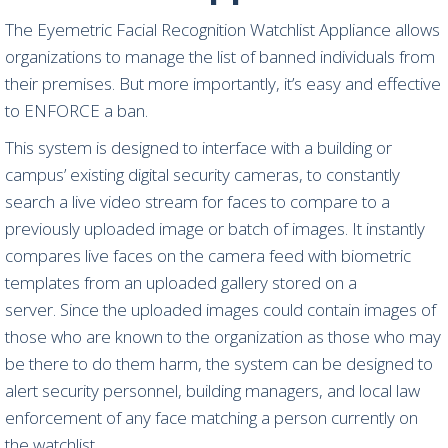
The Eyemetric Facial Recognition Watchlist Appliance allows
organizations to manage the list of banned individuals from
their premises. But more importantly, it’s easy and effective
to ENFORCE a ban.
This system is designed to interface with a building or
campus’ existing digital security cameras, to constantly
search a live video stream for faces to compare to a
previously uploaded image or batch of images. It instantly
compares live faces on the camera feed with biometric
templates from an uploaded gallery stored on a
server. Since the uploaded images could contain images of
those who are known to the organization as those who may
be there to do them harm, the system can be designed to
alert security personnel, building managers, and local law
enforcement of any face matching a person currently on
the watchlist.