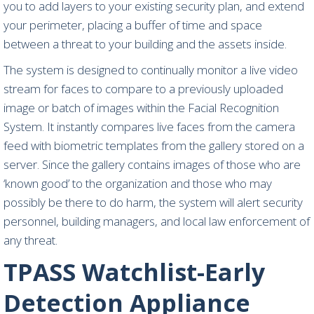
you to add layers to your existing security plan, and extend
your perimeter, placing a buffer of time and space
between a threat to your building and the assets inside.
The system is designed to continually monitor a live video
stream for faces to compare to a previously uploaded
image or batch of images within the Facial Recognition
System. It instantly compares live faces from the camera
feed with biometric templates from the gallery stored on a
server. Since the gallery contains images of those who are
‘known good’ to the organization and those who may
possibly be there to do harm, the system will alert security
personnel, building managers, and local law enforcement of
any threat.
TPASS
Watchlist-Early
Detection Appliance