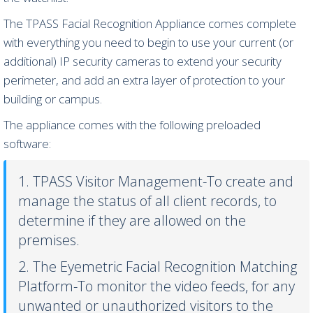
The TPASS Facial Recognition Appliance comes complete
with everything you need to begin to use your current (or
additional) IP security cameras to extend your security
perimeter, and add an extra layer of protection to your
building or campus.
The appliance comes with the following preloaded
software:
1. TPASS Visitor Management-To create and
manage the status of all client records, to
determine if they are allowed on the
premises.
2. The Eyemetric Facial Recognition Matching
Platform-To monitor the video feeds, for any
unwanted or unauthorized visitors to the