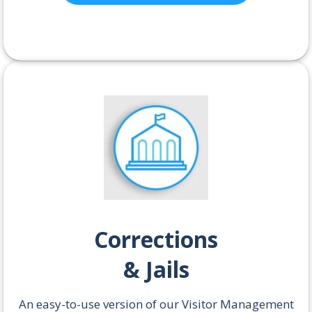
Corrections
& Jails
An easy-to-use version of our Visitor Management