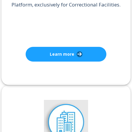
Platform, exclusively for Correctional Facilities.
Learn more