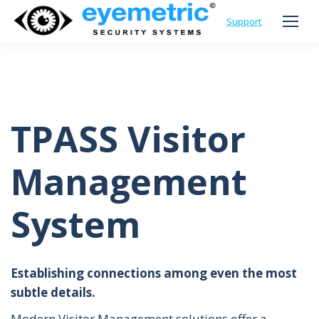
Support
TPASS Visitor
Management
System
Establishing connections among even the most
subtle details.
Modern Visitor Management solutions offer a