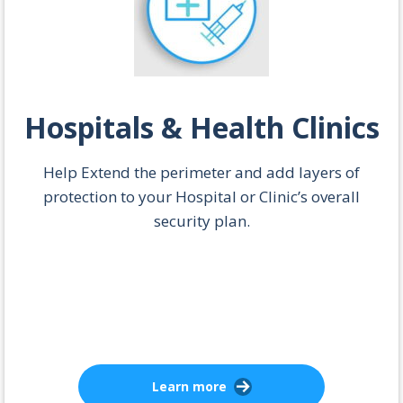
Hospitals & Health Clinics
Help Extend the perimeter and add layers of
protection to your Hospital or Clinic’s overall
security plan.
Learn more