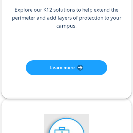
Explore our K12 solutions to help extend the
perimeter and add layers of protection to your
campus.
Learn more