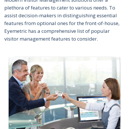
plethora of features to cater to various needs. To
assist decision-makers in distinguishing essential
features from optional ones for the front-of-house,
Eyemetric has a comprehensive list of popular
visitor management features to consider.