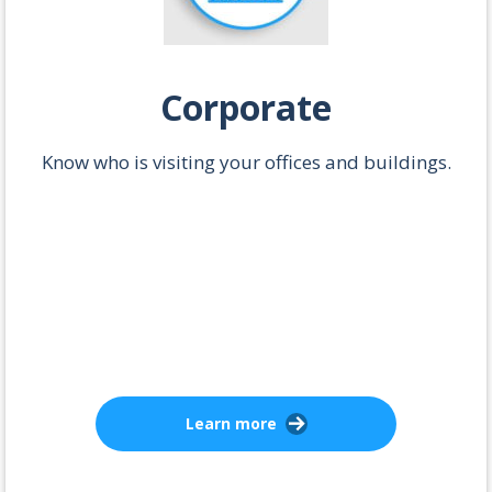
Corporate
Know who is visiting your offices and buildings.
Learn more