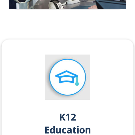
K12
Education