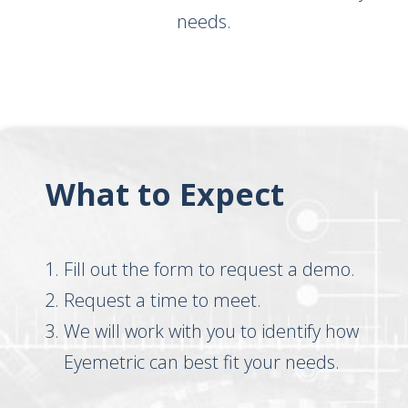
needs.
What to Expect
Fill out the form to request a demo.
Request a time to meet.
We will work with you to identify how
Eyemetric can best fit your needs.