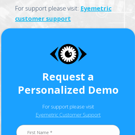
For support please visit:
Eyemetric
customer support
Request a
Personalized Demo
For support please visit
Eyemetric Customer Support